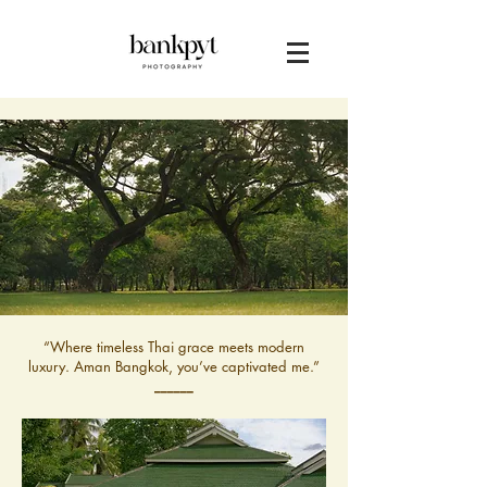
“Where timeless Thai grace meets modern
luxury. Aman Bangkok, you’ve captivated me.”
______