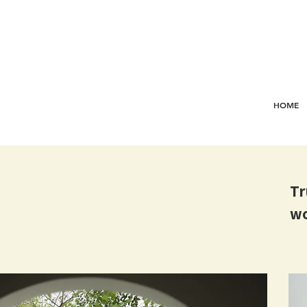
HOME
Tr
wo