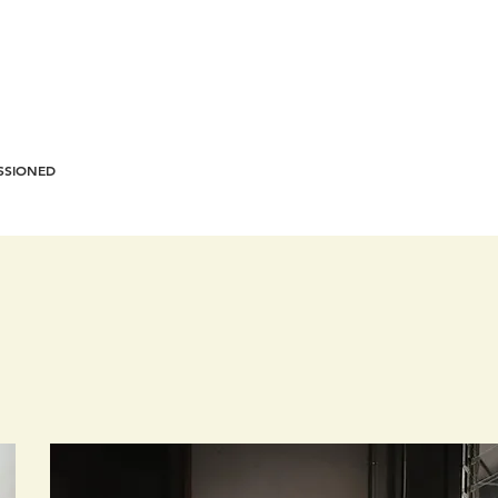
SSIONED