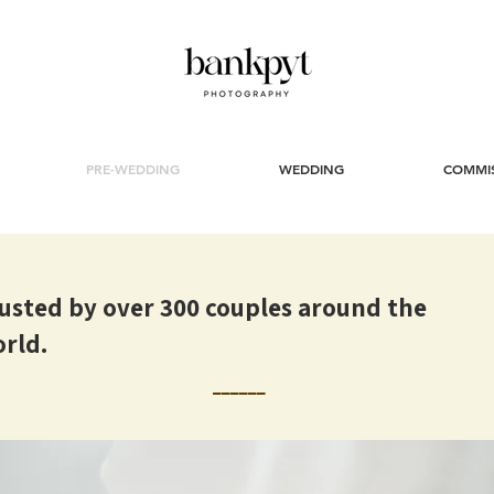
PRE-WEDDING
WEDDING
COMMI
usted by over 300 couples around the
rld.
______