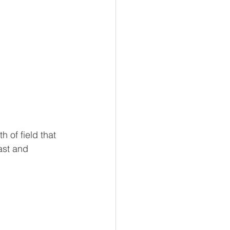
 of field that 
ast and 