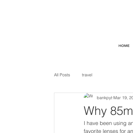
HOME
All Posts
travel
bankpyt
Mar 19, 2
Why 85m
I have been using an
favorite lenses for a