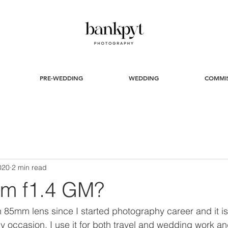
PRE-WEDDING
WEDDING
COMMI
020
2 min read
m f1.4 GM?
 85mm lens since I started photography career and it is 
ny occasion. I use it for both travel and wedding work an