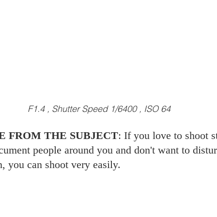
F1.4 , Shutter Speed 1/6400 , ISO 64
NCE FROM THE SUBJECT
: If you love to shoot s
ument people around you and don't want to disturb
h, you can shoot very easily. 