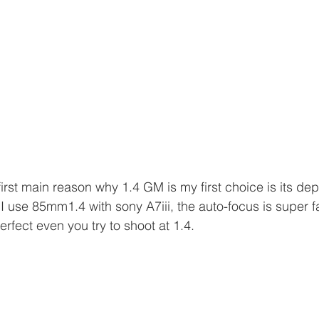
irst main reason why 1.4 GM is my first choice is its depth
 I use 85mm1.4 with sony A7iii, the auto-focus is super f
erfect even you try to shoot at 1.4. 