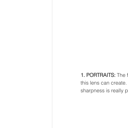
1. PORTRAITS: 
The f
this lens can create.
sharpness is really p