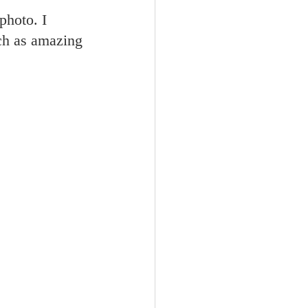
photo. I 
ch as amazing 