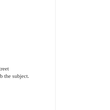
treet 
 the subject. 