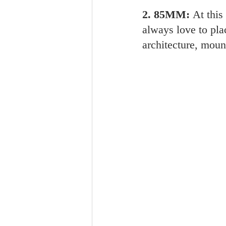
2. 85MM: 
At this
always love to pla
architecture, moun