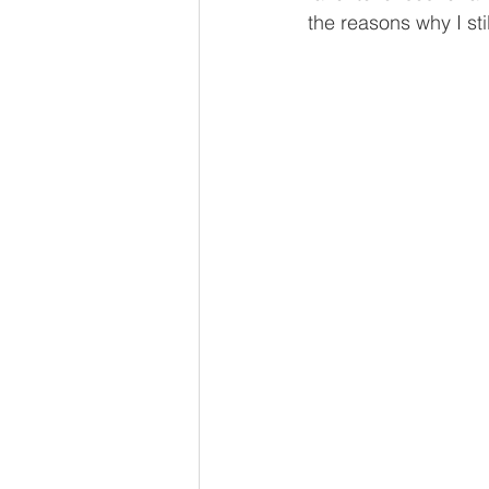
the reasons why I still