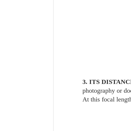
3. ITS DISTA
photography or doc
At this focal lengt