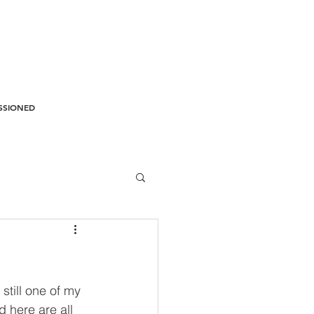
SSIONED
still one of my 
d here are all 