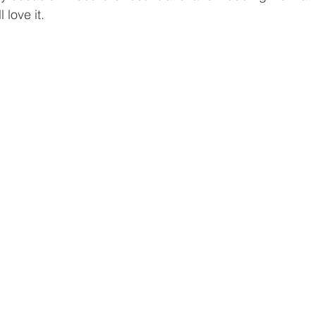
 love it. 