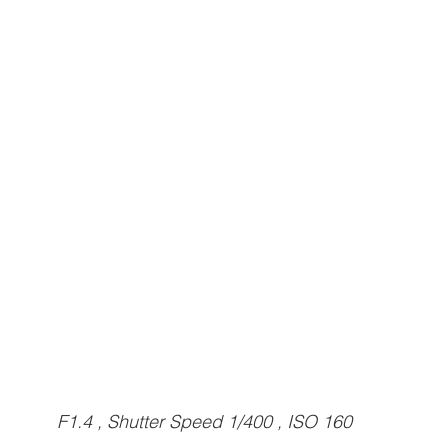
F1.4 , Shutter Speed 1/400 , ISO 160