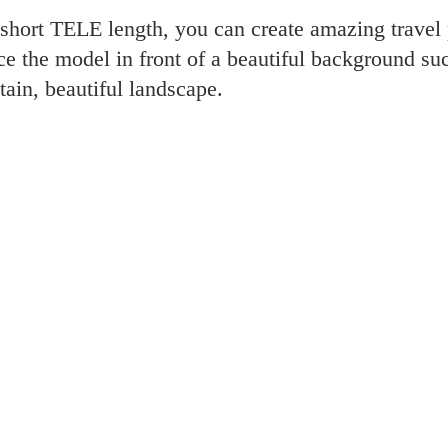
 short TELE length, you can create amazing travel 
ce the model in front of a beautiful background su
tain, beautiful landscape.